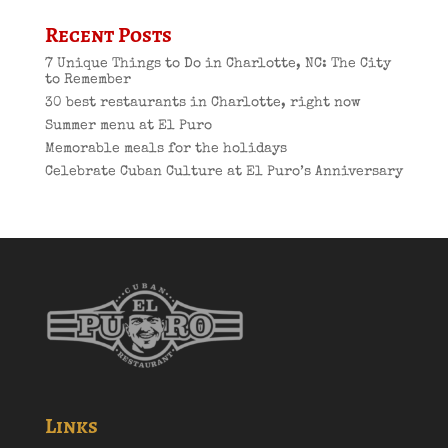
Recent Posts
7 Unique Things to Do in Charlotte, NC: The City
to Remember
30 best restaurants in Charlotte, right now
Summer menu at El Puro
Memorable meals for the holidays
Celebrate Cuban Culture at El Puro’s Anniversary
Links