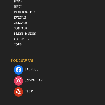
HOME
MENU
RESERVATIONS
EVENTS
GALLERY
CONTACT
PRESS & NEWS
ABOUT US
JOBS
Follow us
FACEBOOK
INSTAGRAM
YELP