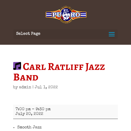
Select Page
Carl Ratliff Jazz
Band
by
admin
|
Jul 1, 2022
Carl
7:00 pm
–
9:30 pm
Ratliff
July 20, 2022
Jazz
Band
Smooth Jazz