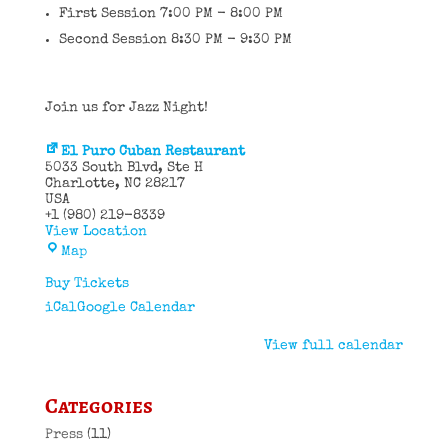
First Session 7:00 PM - 8:00 PM
Second Session 8:30 PM - 9:30 PM
Join us for Jazz Night!
El Puro Cuban Restaurant
5033 South Blvd
Ste H
Charlotte
,
NC
28217
USA
+1 (980) 219-8339
View Location
El
Map
Puro
Cuban
Buy Tickets
Restaurant
iCal
Google Calendar
View full calendar
Categories
Press
(11)