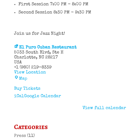
First Session 7:00 PM - 8:00 PM
Second Session 8:30 PM - 9:30 PM
Join us for Jazz Night!
El Puro Cuban Restaurant
5033 South Blvd
Ste H
Charlotte
,
NC
28217
USA
+1 (980) 219-8339
View Location
El
Map
Puro
Cuban
Buy Tickets
Restaurant
iCal
Google Calendar
View full calendar
Categories
Press
(11)