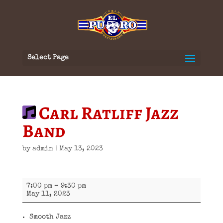
Select Page
Carl Ratliff Jazz
Band
by
admin
|
May 13, 2023
Carl
7:00 pm
–
9:30 pm
Ratliff
May 11, 2023
Jazz
Band
Smooth Jazz