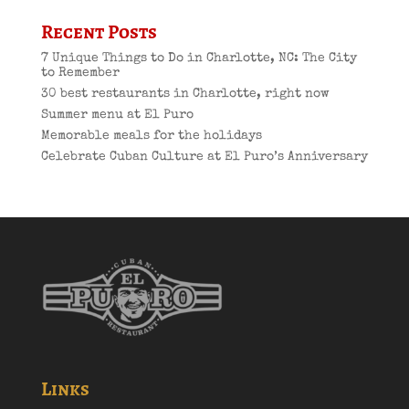
Recent Posts
7 Unique Things to Do in Charlotte, NC: The City
to Remember
30 best restaurants in Charlotte, right now
Summer menu at El Puro
Memorable meals for the holidays
Celebrate Cuban Culture at El Puro’s Anniversary
Links