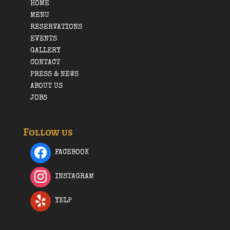
HOME
MENU
RESERVATIONS
EVENTS
GALLERY
CONTACT
PRESS & NEWS
ABOUT US
JOBS
Follow us
FACEBOOK
INSTAGRAM
YELP