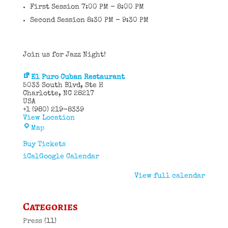
First Session 7:00 PM - 8:00 PM
Second Session 8:30 PM - 9:30 PM
Join us for Jazz Night!
El Puro Cuban Restaurant
5033 South Blvd
Ste H
Charlotte
,
NC
28217
USA
+1 (980) 219-8339
View Location
El
Map
Puro
Cuban
Buy Tickets
Restaurant
iCal
Google Calendar
View full calendar
Categories
Press
(11)