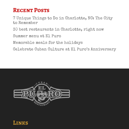
Recent Posts
7 Unique Things to Do in Charlotte, NC: The City
to Remember
30 best restaurants in Charlotte, right now
Summer menu at El Puro
Memorable meals for the holidays
Celebrate Cuban Culture at El Puro’s Anniversary
Links