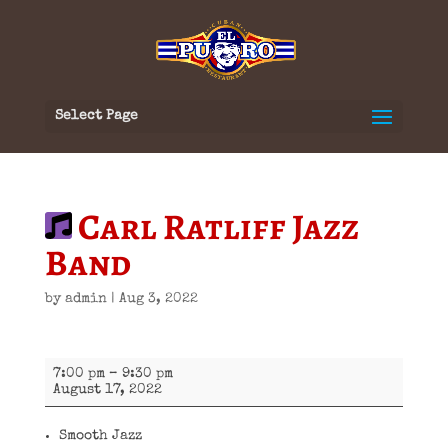
Select Page
Carl Ratliff Jazz
Band
by
admin
|
Aug 3, 2022
Carl
7:00 pm
–
9:30 pm
Ratliff
August 17, 2022
Jazz
Band
Smooth Jazz