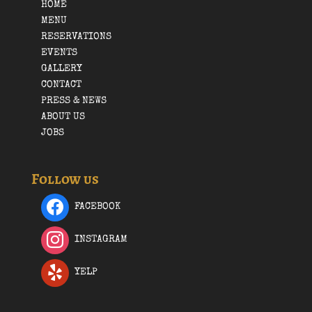
HOME
MENU
RESERVATIONS
EVENTS
GALLERY
CONTACT
PRESS & NEWS
ABOUT US
JOBS
Follow us
FACEBOOK
INSTAGRAM
YELP