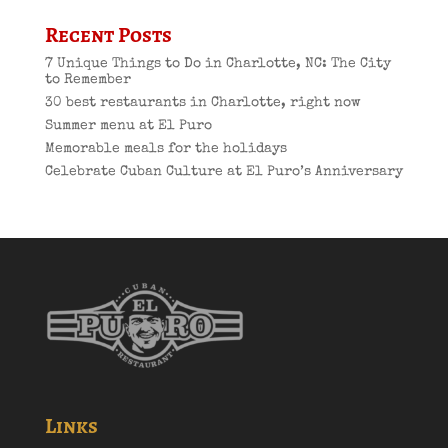
Recent Posts
7 Unique Things to Do in Charlotte, NC: The City
to Remember
30 best restaurants in Charlotte, right now
Summer menu at El Puro
Memorable meals for the holidays
Celebrate Cuban Culture at El Puro’s Anniversary
Links