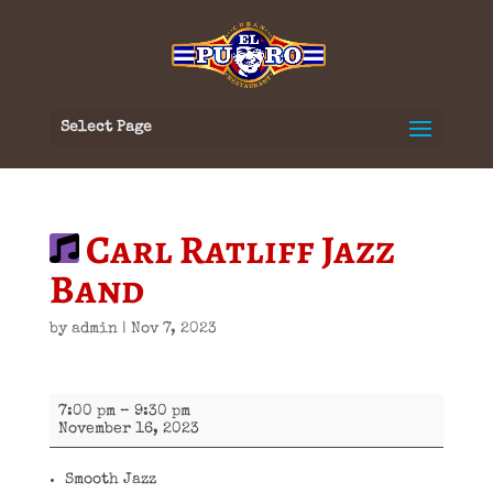
Select Page
Carl Ratliff Jazz
Band
by
admin
|
Nov 7, 2023
Carl
7:00 pm
–
9:30 pm
Ratliff
November 16, 2023
Jazz
Band
Smooth Jazz