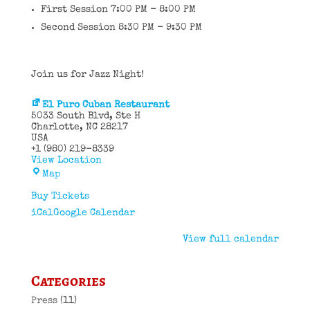
First Session 7:00 PM - 8:00 PM
Second Session 8:30 PM - 9:30 PM
Join us for Jazz Night!
El Puro Cuban Restaurant
5033 South Blvd
Ste H
Charlotte
,
NC
28217
USA
+1 (980) 219-8339
View Location
El
Map
Puro
Cuban
Buy Tickets
Restaurant
iCal
Google Calendar
View full calendar
Categories
Press
(11)