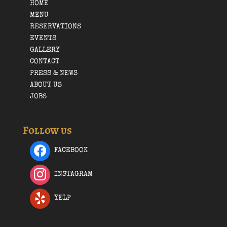
HOME
MENU
RESERVATIONS
EVENTS
GALLERY
CONTACT
PRESS & NEWS
ABOUT US
JOBS
Follow us
FACEBOOK
INSTAGRAM
YELP