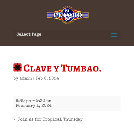
Select Page
Clave y Tumbao.
by
admin
|
Feb 6, 2024
Clave
6:30 pm
–
9:30 pm
y
February 1, 2024
Tumbao.
Join us for Tropical Thursday