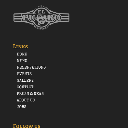
Links
HOME
MENU
RESERVATIONS
EVENTS
GALLERY
CONTACT
PRESS & NEWS
ABOUT US
JOBS
Follow us