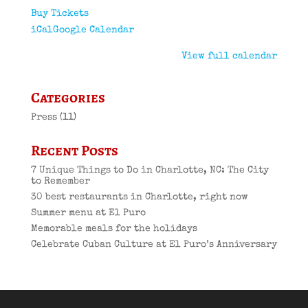
Buy Tickets
iCal
Google Calendar
View full calendar
Categories
Press
(11)
Recent Posts
7 Unique Things to Do in Charlotte, NC: The City
to Remember
30 best restaurants in Charlotte, right now
Summer menu at El Puro
Memorable meals for the holidays
Celebrate Cuban Culture at El Puro’s Anniversary