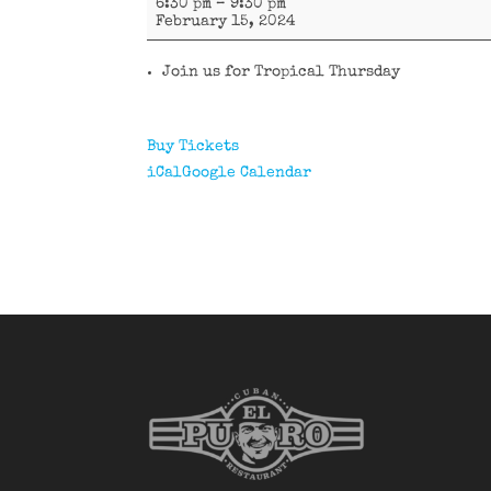
6:30 pm
–
9:30 pm
y
February 15, 2024
Tumbao.
Join us for Tropical Thursday
Buy Tickets
iCal
Google Calendar