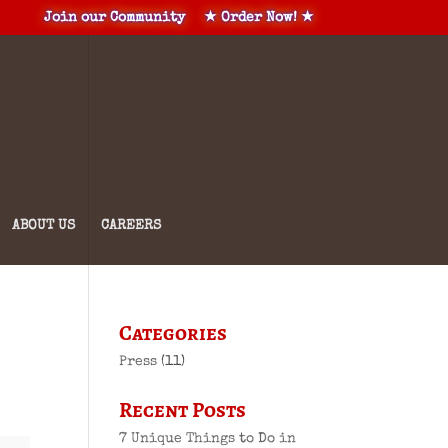
Join our Community
★ Order Now! ★
ABOUT US
CAREERS
Categories
Press
(11)
Recent Posts
7 Unique Things to Do in