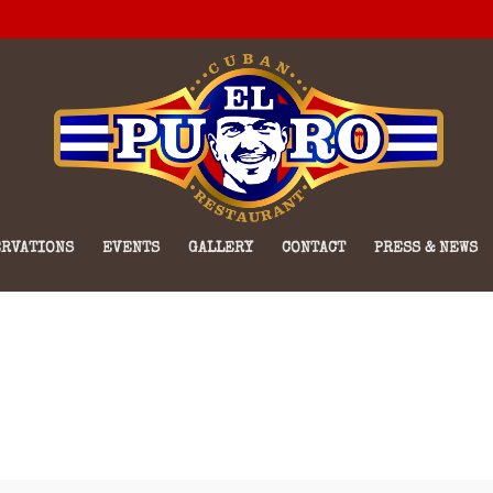
RVATIONS
EVENTS
GALLERY
CONTACT
PRESS & NEWS