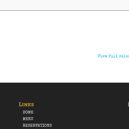
View full cale
Links
HOME
MENU
RESERVATIONS