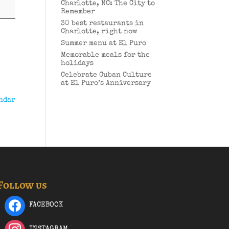
Charlotte, NC: The City to
Remember
30 best restaurants in
Charlotte, right now
Summer menu at El Puro
Memorable meals for the
holidays
Celebrate Cuban Culture
at El Puro’s Anniversary
ndar
Follow us
FACEBOOK