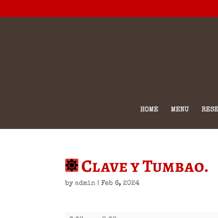
HOME
MENU
RESE
Clave y Tumbao.
by
admin
|
Feb 6, 2024
Clave