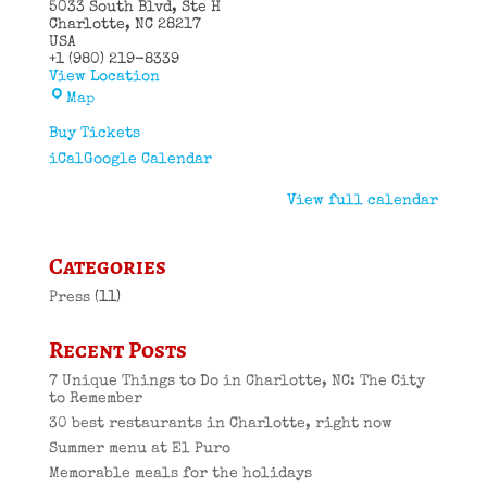
5033 South Blvd
Ste H
Charlotte
,
NC
28217
USA
+1 (980) 219-8339
View Location
El
Map
Puro
Cuban
Buy Tickets
Restaurant
iCal
Google Calendar
View full calendar
Categories
Press
(11)
Recent Posts
7 Unique Things to Do in Charlotte, NC: The City
to Remember
30 best restaurants in Charlotte, right now
Summer menu at El Puro
Memorable meals for the holidays