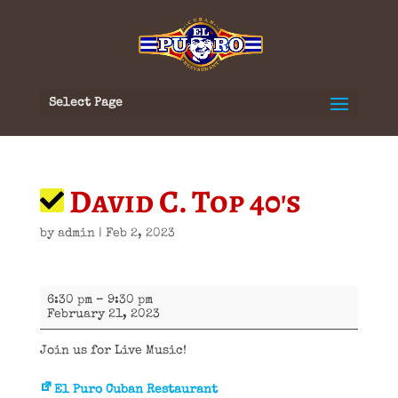
Select Page
David C. Top 40's
by
admin
|
Feb 2, 2023
David
6:30 pm
–
9:30 pm
C.
February 21, 2023
Top
40's
Join us for Live Music!
El Puro Cuban Restaurant