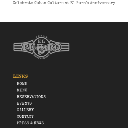
Celebrate Cuban Culture at El Puro’s Anniversary
Links
HOME
MENU
RESERVATIONS
EVENTS
GALLERY
CONTACT
PRESS & NEWS