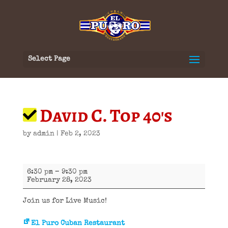
Select Page
David C. Top 40's
by
admin
|
Feb 2, 2023
David
6:30 pm
–
9:30 pm
C.
February 28, 2023
Top
40's
Join us for Live Music!
El Puro Cuban Restaurant