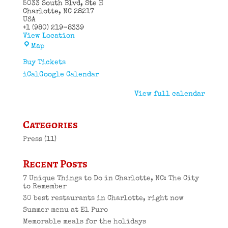
5033 South Blvd
Ste H
Charlotte
,
NC
28217
USA
+1 (980) 219-8339
View Location
El
Map
Puro
Cuban
Buy Tickets
Restaurant
iCal
Google Calendar
View full calendar
Categories
Press
(11)
Recent Posts
7 Unique Things to Do in Charlotte, NC: The City
to Remember
30 best restaurants in Charlotte, right now
Summer menu at El Puro
Memorable meals for the holidays