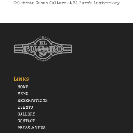
Celebrate Cuban Culture at El Puro’s Anniversary
Links
HOME
MENU
RESERVATIONS
EVENTS
GALLERY
CONTACT
PRESS & NEWS