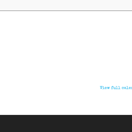
View full cale