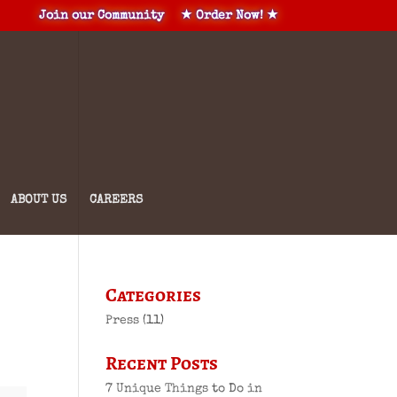
Join our Community
★ Order Now! ★
ABOUT US
CAREERS
Categories
Press
(11)
Recent Posts
7 Unique Things to Do in