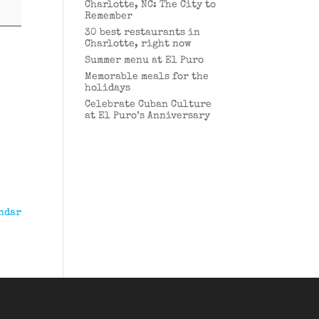
Charlotte, NC: The City to
Remember
30 best restaurants in
Charlotte, right now
Summer menu at El Puro
Memorable meals for the
holidays
Celebrate Cuban Culture
at El Puro’s Anniversary
ndar