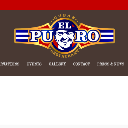
RVATIONS
EVENTS
GALLERY
CONTACT
PRESS & NEWS