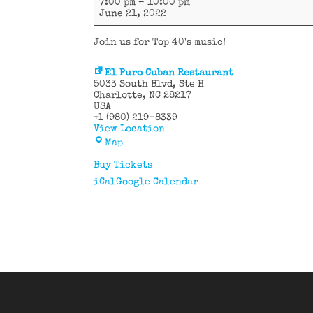
7:00 pm
–
10:00 pm
Canals
June 21, 2022
Join us for Top 40's music!
El Puro Cuban Restaurant
5033 South Blvd
Ste H
Charlotte
,
NC
28217
USA
+1 (980) 219-8339
View Location
El
Map
Puro
Cuban
Buy Tickets
Restaurant
iCal
Google Calendar