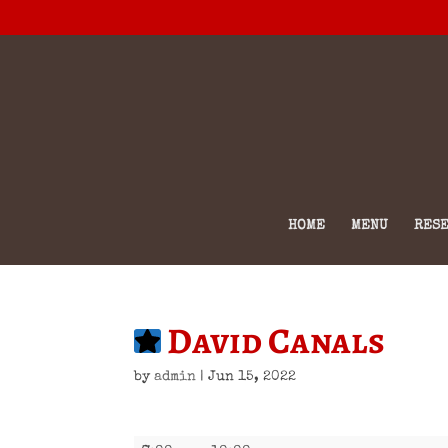
HOME
MENU
RESE
David Canals
by
admin
|
Jun 15, 2022
David