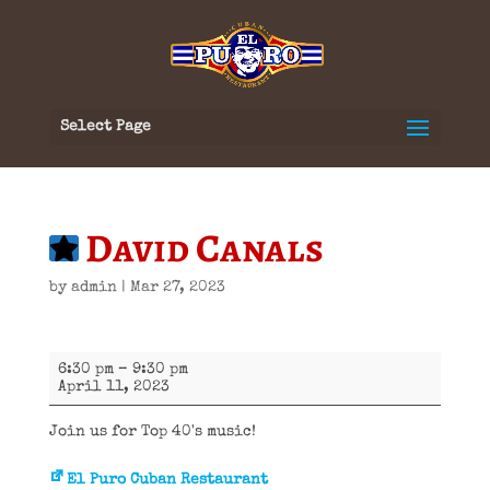
Select Page
David Canals
by
admin
|
Mar 27, 2023
David
6:30 pm
–
9:30 pm
Canals
April 11, 2023
Join us for Top 40's music!
El Puro Cuban Restaurant