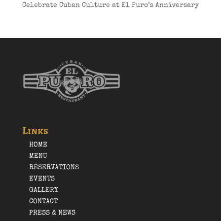
Celebrate Cuban Culture at El Puro’s Anniversary
Links
HOME
MENU
RESERVATIONS
EVENTS
GALLERY
CONTACT
PRESS & NEWS