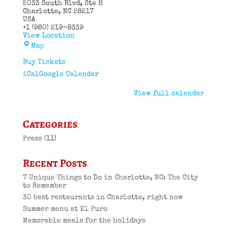
5033 South Blvd
Ste H
Charlotte
,
NC
28217
USA
+1 (980) 219-8339
View Location
El
Map
Puro
Cuban
Buy Tickets
Restaurant
iCal
Google Calendar
View full calendar
Categories
Press
(11)
Recent Posts
7 Unique Things to Do in Charlotte, NC: The City
to Remember
30 best restaurants in Charlotte, right now
Summer menu at El Puro
Memorable meals for the holidays