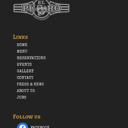
Links
HOME
MENU
RESERVATIONS
EVENTS
GALLERY
CONTACT
PRESS & NEWS
ABOUT US
JOBS
Follow us
FACEBOOK