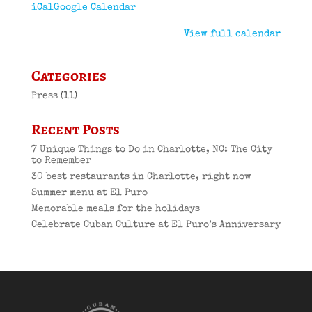
iCal
Google Calendar
View full calendar
Categories
Press
(11)
Recent Posts
7 Unique Things to Do in Charlotte, NC: The City
to Remember
30 best restaurants in Charlotte, right now
Summer menu at El Puro
Memorable meals for the holidays
Celebrate Cuban Culture at El Puro’s Anniversary