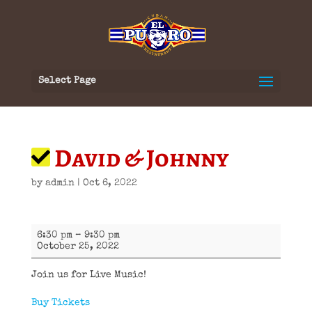
Select Page
David & Johnny
by
admin
|
Oct 6, 2022
David
6:30 pm
–
9:30 pm
&
October 25, 2022
Johnny
Join us for Live Music!
Buy Tickets