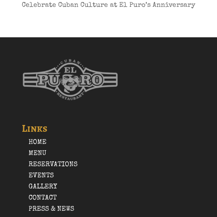
Celebrate Cuban Culture at El Puro’s Anniversary
Links
HOME
MENU
RESERVATIONS
EVENTS
GALLERY
CONTACT
PRESS & NEWS