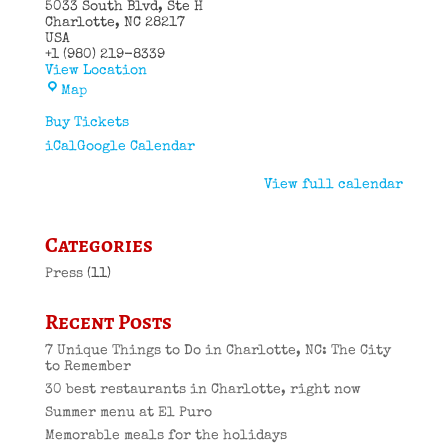
5033 South Blvd
Ste H
Charlotte
,
NC
28217
USA
+1 (980) 219-8339
View Location
El
Map
Puro
Cuban
Buy Tickets
Restaurant
iCal
Google Calendar
View full calendar
Categories
Press
(11)
Recent Posts
7 Unique Things to Do in Charlotte, NC: The City
to Remember
30 best restaurants in Charlotte, right now
Summer menu at El Puro
Memorable meals for the holidays