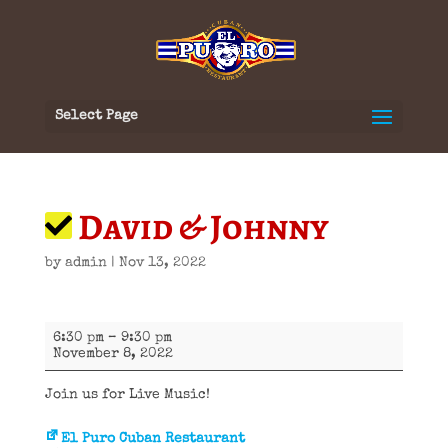
Select Page
David & Johnny
by
admin
|
Nov 13, 2022
David
6:30 pm
–
9:30 pm
&
November 8, 2022
Johnny
Join us for Live Music!
El Puro Cuban Restaurant