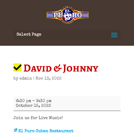
Select Page
David & Johnny
by
admin
|
Nov 13, 2022
David
6:30 pm
–
9:30 pm
&
October 15, 2022
Johnny
Join us for Live Music!
El Puro Cuban Restaurant