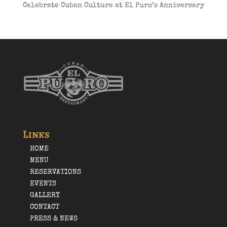
Celebrate Cuban Culture at El Puro’s Anniversary
Links
HOME
MENU
RESERVATIONS
EVENTS
GALLERY
CONTACT
PRESS & NEWS