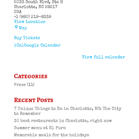
5033 South Blvd
Ste H
Charlotte
,
NC
28217
USA
+1 (980) 219-8339
View Location
El
Map
Puro
Cuban
Buy Tickets
Restaurant
iCal
Google Calendar
View full calendar
Categories
Press
(11)
Recent Posts
7 Unique Things to Do in Charlotte, NC: The City
to Remember
30 best restaurants in Charlotte, right now
Summer menu at El Puro
Memorable meals for the holidays