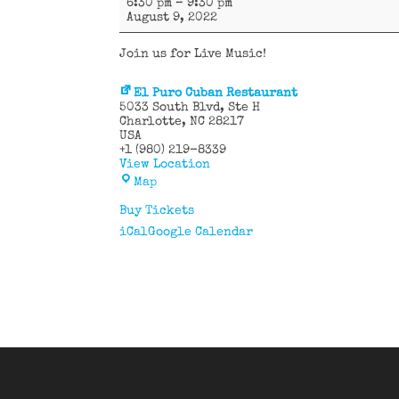
6:30 pm
–
9:30 pm
&
August 9, 2022
Johnny
Join us for Live Music!
El Puro Cuban Restaurant
5033 South Blvd
Ste H
Charlotte
,
NC
28217
USA
+1 (980) 219-8339
View Location
El
Map
Puro
Cuban
Buy Tickets
Restaurant
iCal
Google Calendar