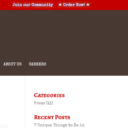
Join our Community
★ Order Now! ★
ABOUT US
CAREERS
Categories
Press
(11)
Recent Posts
7 Unique Things to Do in