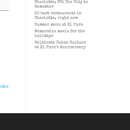
Charlotte, NC: The City to
Remember
30 best restaurants in
Charlotte, right now
Summer menu at El Puro
Memorable meals for the
holidays
Celebrate Cuban Culture
at El Puro’s Anniversary
ndar