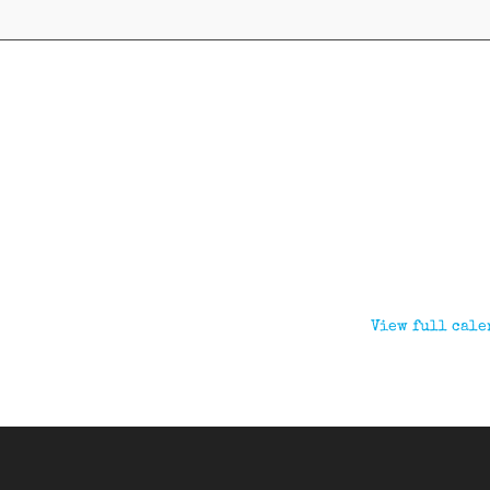
View full cale