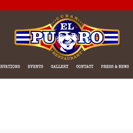
RVATIONS
EVENTS
GALLERY
CONTACT
PRESS & NEWS