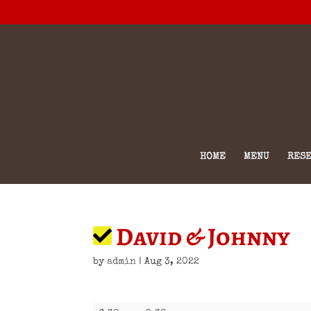
HOME
MENU
RESE
David & Johnny
by
admin
|
Aug 3, 2022
David