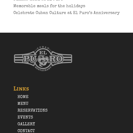
Memorable meals for the holidays
Celebrate Cuban Culture at El Puro’s Anniversary
Links
HOME
MENU
RESERVATIONS
EVENTS
GALLERY
CONTACT