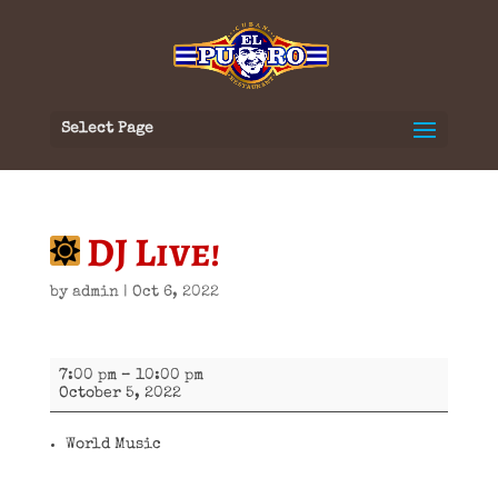
Select Page
DJ Live!
by
admin
|
Oct 6, 2022
DJ
7:00 pm
–
10:00 pm
Live!
October 5, 2022
World Music