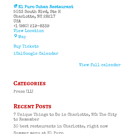
El Puro Cuban Restaurant
5033 South Blvd
Ste H
Charlotte
,
NC
28217
USA
+1 (980) 219-8339
View Location
El
Map
Puro
Cuban
Buy Tickets
Restaurant
iCal
Google Calendar
View full calendar
Categories
Press
(11)
Recent Posts
7 Unique Things to Do in Charlotte, NC: The City
to Remember
30 best restaurants in Charlotte, right now
Summer menu at El Puro