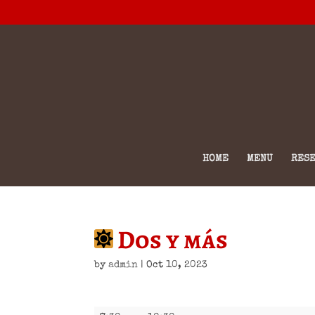
HOME
MENU
RESE
Dos y más
by
admin
|
Oct 10, 2023
Dos