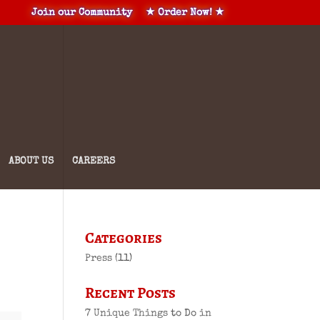
Join our Community
★ Order Now! ★
ABOUT US
CAREERS
Categories
Press
(11)
Recent Posts
7 Unique Things to Do in