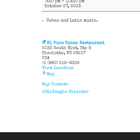
7:30 pm
–
10:30 pm
y
October 27, 2023
más
Cuban and Latin music.
El Puro Cuban Restaurant
5033 South Blvd
Ste H
Charlotte
,
NC
28217
USA
+1 (980) 219-8339
View Location
El
Map
Puro
Cuban
Buy Tickets
Restaurant
iCal
Google Calendar