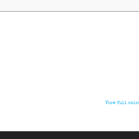
View full cale