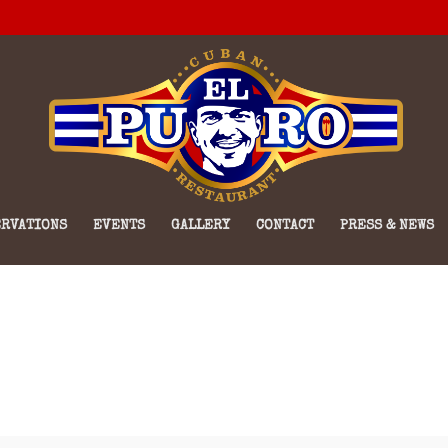
RVATIONS
EVENTS
GALLERY
CONTACT
PRESS & NEWS