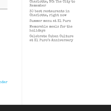
Charlotte, NC: The City to
Remember
30 best restaurants in
Charlotte, right now
Summer menu at El Puro
Memorable meals for the
holidays
Celebrate Cuban Culture
at El Puro’s Anniversary
ndar