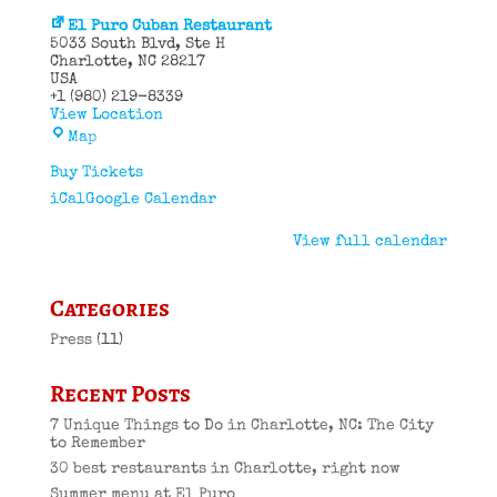
El Puro Cuban Restaurant
5033 South Blvd
Ste H
Charlotte
,
NC
28217
USA
+1 (980) 219-8339
View Location
El
Map
Puro
Cuban
Buy Tickets
Restaurant
iCal
Google Calendar
View full calendar
Categories
Press
(11)
Recent Posts
7 Unique Things to Do in Charlotte, NC: The City
to Remember
30 best restaurants in Charlotte, right now
Summer menu at El Puro