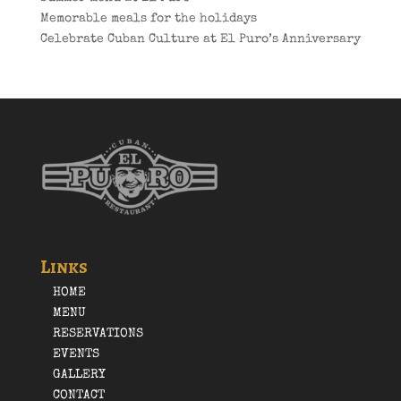
Memorable meals for the holidays
Celebrate Cuban Culture at El Puro’s Anniversary
Links
HOME
MENU
RESERVATIONS
EVENTS
GALLERY
CONTACT