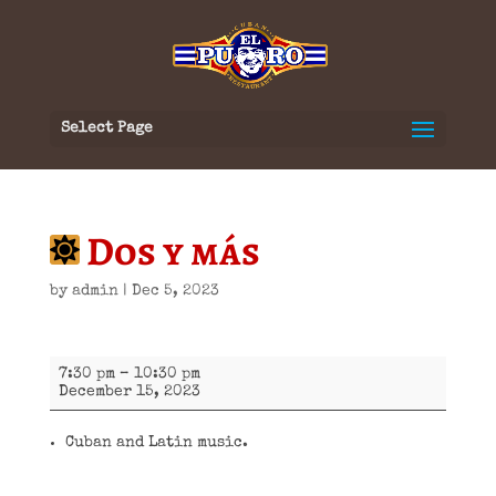
Select Page
Dos y más
by
admin
|
Dec 5, 2023
Dos
7:30 pm
–
10:30 pm
y
December 15, 2023
más
Cuban and Latin music.