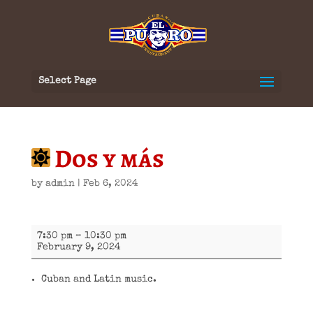
Select Page
Dos y más
by
admin
|
Feb 6, 2024
Dos
7:30 pm
–
10:30 pm
y
February 9, 2024
más
Cuban and Latin music.