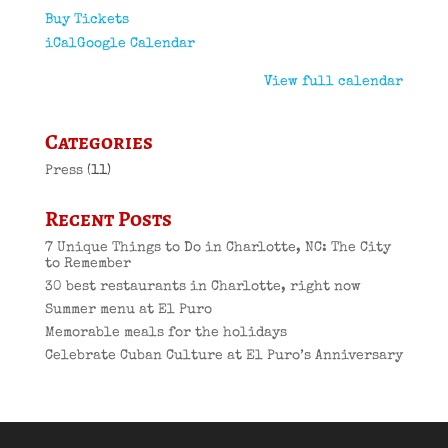
Buy Tickets
iCal
Google Calendar
View full calendar
Categories
Press
(11)
Recent Posts
7 Unique Things to Do in Charlotte, NC: The City
to Remember
30 best restaurants in Charlotte, right now
Summer menu at El Puro
Memorable meals for the holidays
Celebrate Cuban Culture at El Puro’s Anniversary