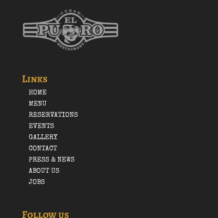
Links
HOME
MENU
RESERVATIONS
EVENTS
GALLERY
CONTACT
PRESS & NEWS
ABOUT US
JOBS
Follow us