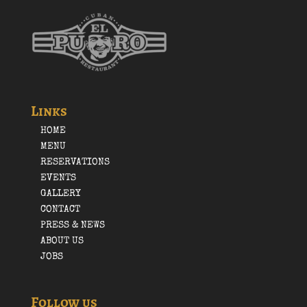
Links
HOME
MENU
RESERVATIONS
EVENTS
GALLERY
CONTACT
PRESS & NEWS
ABOUT US
JOBS
Follow us