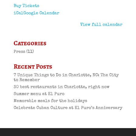
Buy Tickets
iCal
Google Calendar
View full calendar
Categories
Press
(11)
Recent Posts
7 Unique Things to Do in Charlotte, NC: The City
to Remember
30 best restaurants in Charlotte, right now
Summer menu at El Puro
Memorable meals for the holidays
Celebrate Cuban Culture at El Puro’s Anniversary