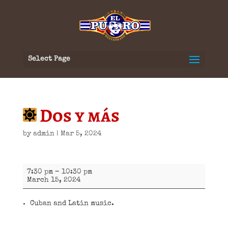
Select Page
Dos y más
by
admin
|
Mar 5, 2024
Dos
7:30 pm
–
10:30 pm
y
March 15, 2024
más
Cuban and Latin music.