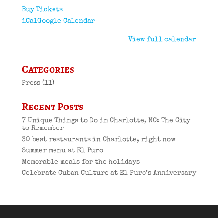
Buy Tickets
iCal
Google Calendar
View full calendar
Categories
Press
(11)
Recent Posts
7 Unique Things to Do in Charlotte, NC: The City
to Remember
30 best restaurants in Charlotte, right now
Summer menu at El Puro
Memorable meals for the holidays
Celebrate Cuban Culture at El Puro’s Anniversary