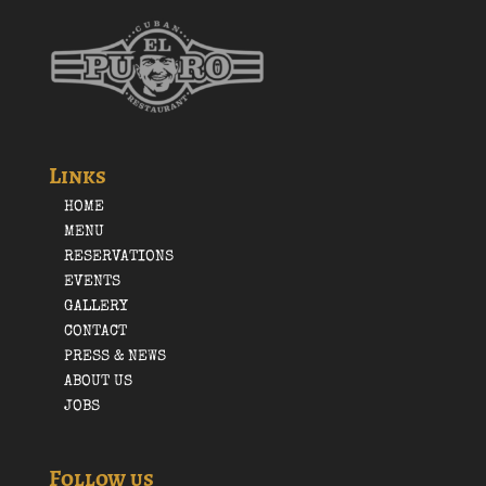
Links
HOME
MENU
RESERVATIONS
EVENTS
GALLERY
CONTACT
PRESS & NEWS
ABOUT US
JOBS
Follow us