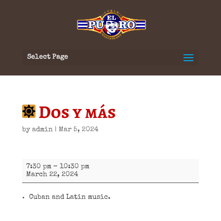
Select Page
Dos y más
by
admin
|
Mar 5, 2024
Dos
7:30 pm
–
10:30 pm
y
March 22, 2024
más
Cuban and Latin music.