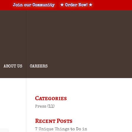
Join our Community
★ Order Now! ★
ABOUT US
CAREERS
Categories
Press
(11)
Recent Posts
7 Unique Things to Do in