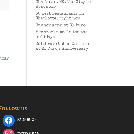
Charlotte, NC: The City to
Remember
30 best restaurants in
Charlotte, right now
Summer menu at El Puro
Memorable meals for the
holidays
Celebrate Cuban Culture
at El Puro’s Anniversary
ndar
Follow us
FACEBOOK