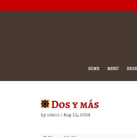
HOME
MENU
RESE
Dos y más
by
admin
|
Aug 11, 2024
Dos