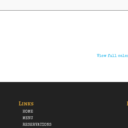
View full cale
Links
HOME
MENU
RESERVATIONS