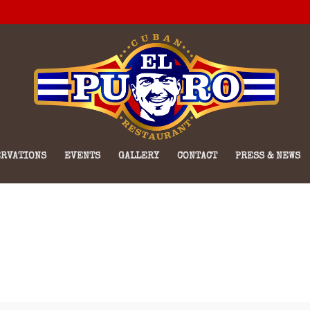
RVATIONS
EVENTS
GALLERY
CONTACT
PRESS & NEWS