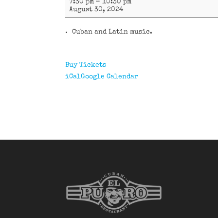
7:30 pm
–
10:30 pm
y
August 30, 2024
más
Cuban and Latin music.
Buy Tickets
iCal
Google Calendar