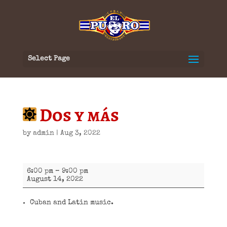
Select Page
Dos y más
by
admin
|
Aug 3, 2022
Dos
6:00 pm
–
9:00 pm
y
August 14, 2022
más
Cuban and Latin music.