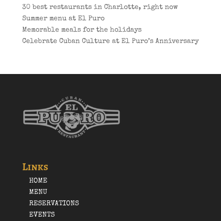
30 best restaurants in Charlotte, right now
Summer menu at El Puro
Memorable meals for the holidays
Celebrate Cuban Culture at El Puro’s Anniversary
Links
HOME
MENU
RESERVATIONS
EVENTS