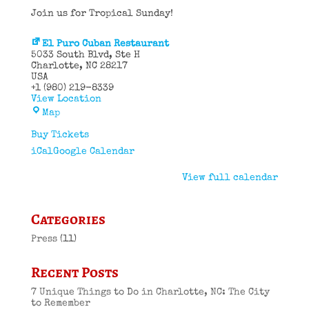
Join us for Tropical Sunday!
El Puro Cuban Restaurant
5033 South Blvd
Ste H
Charlotte
,
NC
28217
USA
+1 (980) 219-8339
View Location
El
Map
Puro
Cuban
Buy Tickets
Restaurant
iCal
Google Calendar
View full calendar
Categories
Press
(11)
Recent Posts
7 Unique Things to Do in Charlotte, NC: The City
to Remember