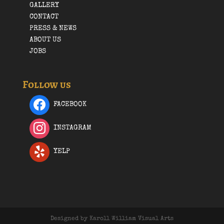
GALLERY
CONTACT
PRESS & NEWS
ABOUT US
JOBS
Follow us
FACEBOOK
INSTAGRAM
YELP
Designed by Karoll William Visual Arts