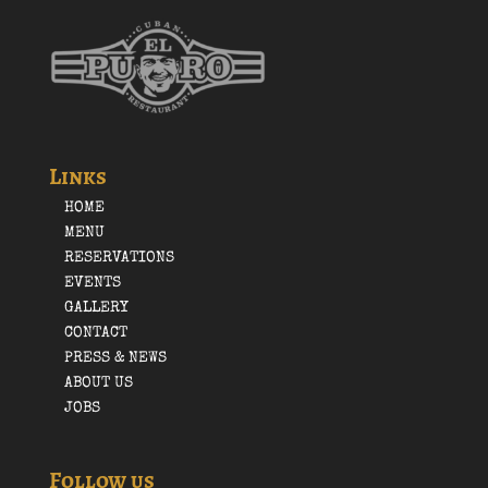
Links
HOME
MENU
RESERVATIONS
EVENTS
GALLERY
CONTACT
PRESS & NEWS
ABOUT US
JOBS
Follow us