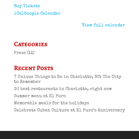
Buy Tickets
iCal
Google Calendar
View full calendar
Categories
Press
(11)
Recent Posts
7 Unique Things to Do in Charlotte, NC: The City
to Remember
30 best restaurants in Charlotte, right now
Summer menu at El Puro
Memorable meals for the holidays
Celebrate Cuban Culture at El Puro’s Anniversary