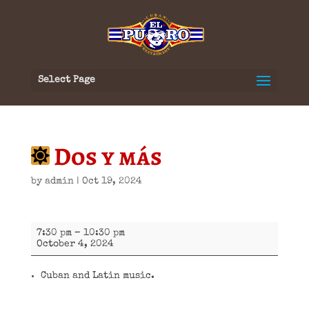
Select Page
Dos y más
by
admin
|
Oct 19, 2024
Dos
7:30 pm
–
10:30 pm
y
October 4, 2024
más
Cuban and Latin music.