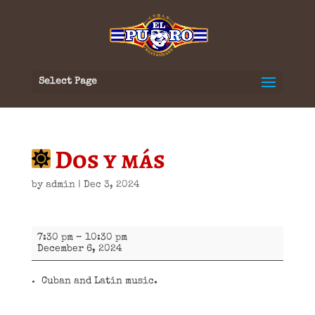
Select Page
Dos y más
by
admin
|
Dec 3, 2024
Dos
7:30 pm
–
10:30 pm
y
December 6, 2024
más
Cuban and Latin music.