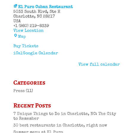
El Puro Cuban Restaurant
5033 South Blvd
Ste H
Charlotte
,
NC
28217
USA
+1 (980) 219-8339
View Location
El
Map
Puro
Cuban
Buy Tickets
Restaurant
iCal
Google Calendar
View full calendar
Categories
Press
(11)
Recent Posts
7 Unique Things to Do in Charlotte, NC: The City
to Remember
30 best restaurants in Charlotte, right now
Summer menu at El Puro