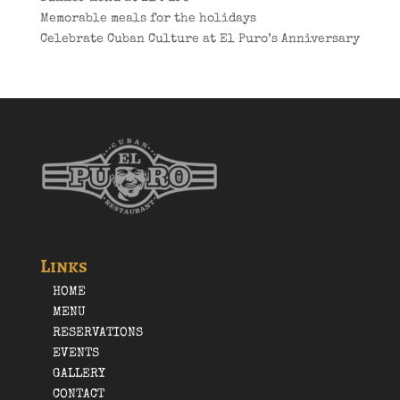
Memorable meals for the holidays
Celebrate Cuban Culture at El Puro’s Anniversary
Links
HOME
MENU
RESERVATIONS
EVENTS
GALLERY
CONTACT