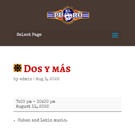
Select Page
Dos y más
by
admin
|
Aug 3, 2022
Dos
7:00 pm
–
10:00 pm
y
August 11, 2022
más
Cuban and Latin music.