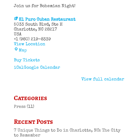
Join us for Bohemian Night!
El Puro Cuban Restaurant
5033 South Blvd
Ste H
Charlotte
,
NC
28217
USA
+1 (980) 219-8339
View Location
El
Map
Puro
Cuban
Buy Tickets
Restaurant
iCal
Google Calendar
View full calendar
Categories
Press
(11)
Recent Posts
7 Unique Things to Do in Charlotte, NC: The City
to Remember