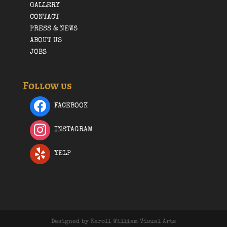
GALLERY
CONTACT
PRESS & NEWS
ABOUT US
JOBS
Follow us
FACEBOOK
INSTAGRAM
YELP
Designed by Karoll William Visual Arts