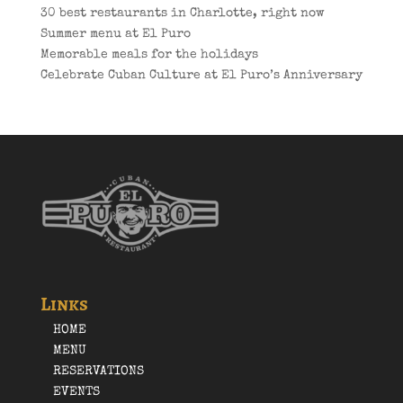
30 best restaurants in Charlotte, right now
Summer menu at El Puro
Memorable meals for the holidays
Celebrate Cuban Culture at El Puro’s Anniversary
Links
HOME
MENU
RESERVATIONS
EVENTS