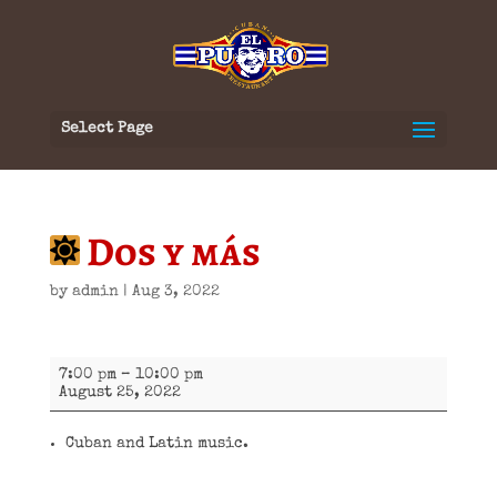
Select Page
Dos y más
by
admin
|
Aug 3, 2022
Dos
7:00 pm
–
10:00 pm
y
August 25, 2022
más
Cuban and Latin music.