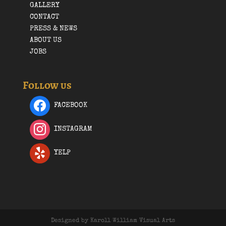
GALLERY
CONTACT
PRESS & NEWS
ABOUT US
JOBS
Follow us
FACEBOOK
INSTAGRAM
YELP
Designed by Karoll William Visual Arts