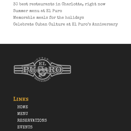
30 best restaurants in Charlotte, right now
Summer menu at El Puro
Memorable meals for the holidays
Celebrate Cuban Culture at El Puro’s Anniversary
Links
HOME
MENU
RESERVATIONS
EVENTS