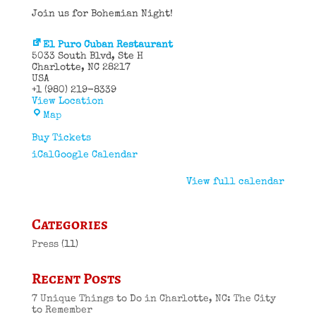
Join us for Bohemian Night!
El Puro Cuban Restaurant
5033 South Blvd
Ste H
Charlotte
,
NC
28217
USA
+1 (980) 219-8339
View Location
El
Map
Puro
Cuban
Buy Tickets
Restaurant
iCal
Google Calendar
View full calendar
Categories
Press
(11)
Recent Posts
7 Unique Things to Do in Charlotte, NC: The City
to Remember