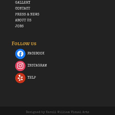
GALLERY
CONTACT
PRESS & NEWS
ABOUT US
JOBS
Follow us
FACEBOOK
INSTAGRAM
YELP
Designed by Karoll William Visual Arts