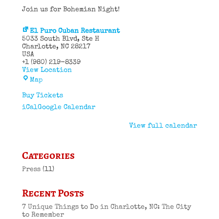
Join us for Bohemian Night!
El Puro Cuban Restaurant
5033 South Blvd
Ste H
Charlotte
,
NC
28217
USA
+1 (980) 219-8339
View Location
El
Map
Puro
Cuban
Buy Tickets
Restaurant
iCal
Google Calendar
View full calendar
Categories
Press
(11)
Recent Posts
7 Unique Things to Do in Charlotte, NC: The City
to Remember