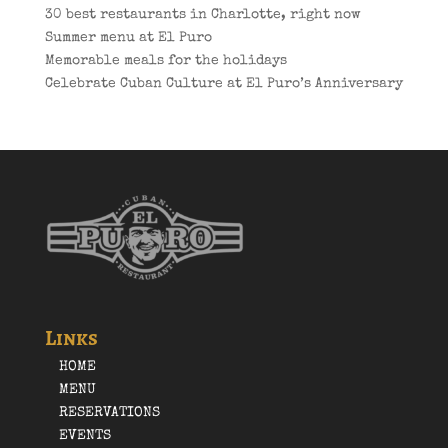
30 best restaurants in Charlotte, right now
Summer menu at El Puro
Memorable meals for the holidays
Celebrate Cuban Culture at El Puro’s Anniversary
Links
HOME
MENU
RESERVATIONS
EVENTS