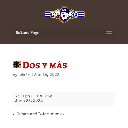
Select Page
Dos y más
by
admin
|
Jun 15, 2022
Dos
7:00 pm
–
10:00 pm
y
June 23, 2022
más
Cuban and Latin music.