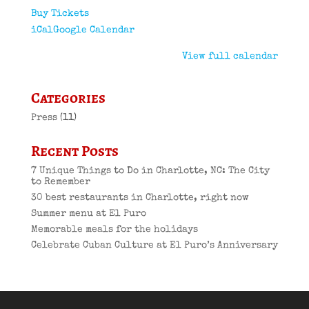
Buy Tickets
iCal
Google Calendar
View full calendar
Categories
Press
(11)
Recent Posts
7 Unique Things to Do in Charlotte, NC: The City
to Remember
30 best restaurants in Charlotte, right now
Summer menu at El Puro
Memorable meals for the holidays
Celebrate Cuban Culture at El Puro’s Anniversary