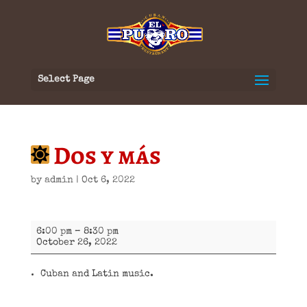
Select Page
Dos y más
by
admin
|
Oct 6, 2022
Dos
6:00 pm
–
8:30 pm
y
October 26, 2022
más
Cuban and Latin music.