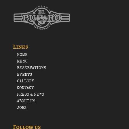
Links
HOME
MENU
RESERVATIONS
EVENTS
GALLERY
CONTACT
PRESS & NEWS
ABOUT US
JOBS
Follow us