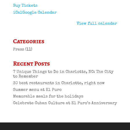
Buy Tickets
iCal
Google Calendar
View full calendar
Categories
Press
(11)
Recent Posts
7 Unique Things to Do in Charlotte, NC: The City
to Remember
30 best restaurants in Charlotte, right now
Summer menu at El Puro
Memorable meals for the holidays
Celebrate Cuban Culture at El Puro’s Anniversary