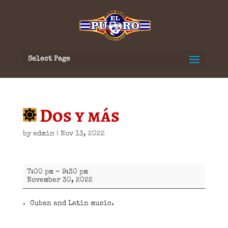
Select Page
Dos y más
by
admin
|
Nov 13, 2022
Dos
7:00 pm
–
9:30 pm
y
November 30, 2022
más
Cuban and Latin music.