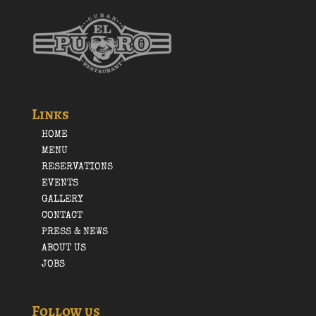
Links
HOME
MENU
RESERVATIONS
EVENTS
GALLERY
CONTACT
PRESS & NEWS
ABOUT US
JOBS
Follow us