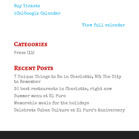
Buy Tickets
iCal
Google Calendar
View full calendar
Categories
Press
(11)
Recent Posts
7 Unique Things to Do in Charlotte, NC: The City
to Remember
30 best restaurants in Charlotte, right now
Summer menu at El Puro
Memorable meals for the holidays
Celebrate Cuban Culture at El Puro’s Anniversary