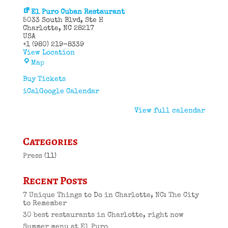
El Puro Cuban Restaurant
5033 South Blvd
Ste H
Charlotte
,
NC
28217
USA
+1 (980) 219-8339
View Location
El
Map
Puro
Cuban
Buy Tickets
Restaurant
iCal
Google Calendar
View full calendar
Categories
Press
(11)
Recent Posts
7 Unique Things to Do in Charlotte, NC: The City
to Remember
30 best restaurants in Charlotte, right now
Summer menu at El Puro