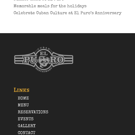
Memorable meals for the holidays
Celebrate Cuban Culture at El Puro’s Anniversary
Links
HOME
MENU
RESERVATIONS
EVENTS
GALLERY
CONTACT