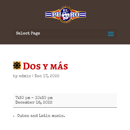
Select Page
Dos y más
by
admin
|
Dec 17, 2022
Dos
7:30 pm
–
10:30 pm
y
December 16, 2022
más
Cuban and Latin music.