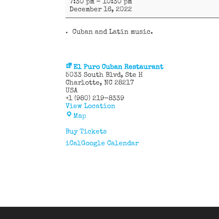
7:30 pm
–
10:30 pm
y
December 16, 2022
más
Cuban and Latin music.
El Puro Cuban Restaurant
5033 South Blvd
Ste H
Charlotte
,
NC
28217
USA
+1 (980) 219-8339
View Location
El
Map
Puro
Cuban
Buy Tickets
Restaurant
iCal
Google Calendar