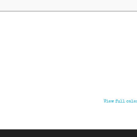
View full cale