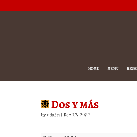
HOME
MENU
RESE
Dos y más
by
admin
|
Dec 17, 2022
Dos