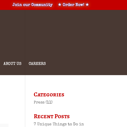
Join our Community
★ Order Now! ★
ABOUT US
CAREERS
Categories
Press
(11)
Recent Posts
7 Unique Things to Do in