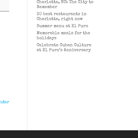
Charlotte, NC: The City to
Remember
30 best restaurants in
Charlotte, right now
Summer menu at El Puro
Memorable meals for the
holidays
Celebrate Cuban Culture
at El Puro’s Anniversary
ndar