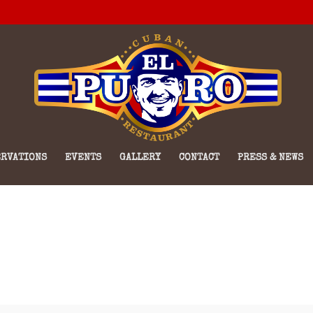
RVATIONS
EVENTS
GALLERY
CONTACT
PRESS & NEWS