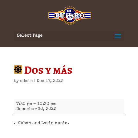
Select Page
Dos y más
by
admin
|
Dec 17, 2022
Dos
7:30 pm
–
10:30 pm
y
December 30, 2022
más
Cuban and Latin music.