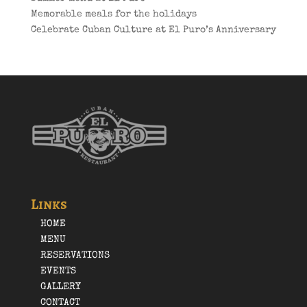
Memorable meals for the holidays
Celebrate Cuban Culture at El Puro’s Anniversary
Links
HOME
MENU
RESERVATIONS
EVENTS
GALLERY
CONTACT