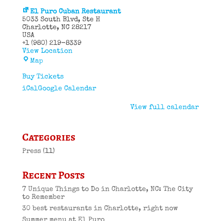
El Puro Cuban Restaurant
5033 South Blvd
Ste H
Charlotte
,
NC
28217
USA
+1 (980) 219-8339
View Location
El
Map
Puro
Cuban
Buy Tickets
Restaurant
iCal
Google Calendar
View full calendar
Categories
Press
(11)
Recent Posts
7 Unique Things to Do in Charlotte, NC: The City
to Remember
30 best restaurants in Charlotte, right now
Summer menu at El Puro