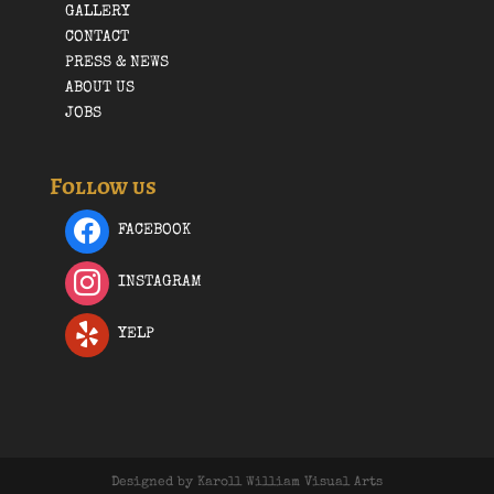
GALLERY
CONTACT
PRESS & NEWS
ABOUT US
JOBS
Follow us
FACEBOOK
INSTAGRAM
YELP
Designed by Karoll William Visual Arts