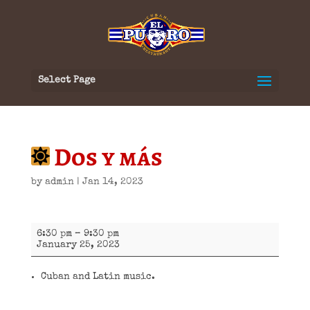
Select Page
Dos y más
by
admin
|
Jan 14, 2023
Dos
6:30 pm
–
9:30 pm
y
January 25, 2023
más
Cuban and Latin music.