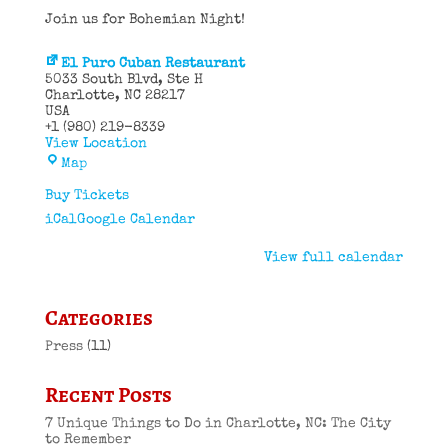
Join us for Bohemian Night!
El Puro Cuban Restaurant
5033 South Blvd
Ste H
Charlotte
,
NC
28217
USA
+1 (980) 219-8339
View Location
El
Map
Puro
Cuban
Buy Tickets
Restaurant
iCal
Google Calendar
View full calendar
Categories
Press
(11)
Recent Posts
7 Unique Things to Do in Charlotte, NC: The City
to Remember