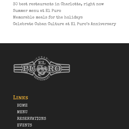
30 best restaurants in Charlotte, right now
Summer menu at El Puro
Memorable meals for the holidays
Celebrate Cuban Culture at El Puro’s Anniversary
Links
HOME
MENU
RESERVATIONS
EVENTS