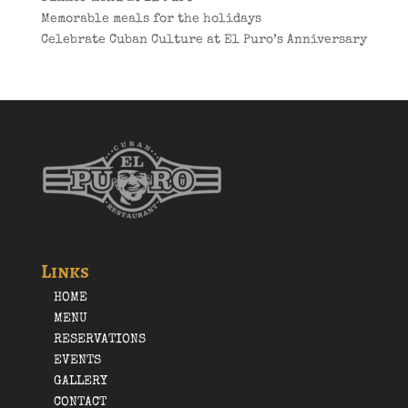
Memorable meals for the holidays
Celebrate Cuban Culture at El Puro’s Anniversary
Links
HOME
MENU
RESERVATIONS
EVENTS
GALLERY
CONTACT