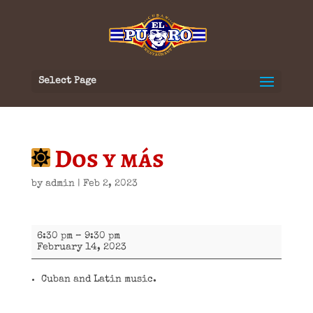
Select Page
Dos y más
by
admin
|
Feb 2, 2023
Dos
6:30 pm
–
9:30 pm
y
February 14, 2023
más
Cuban and Latin music.