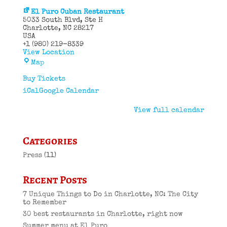
El Puro Cuban Restaurant
5033 South Blvd
Ste H
Charlotte
,
NC
28217
USA
+1 (980) 219-8339
View Location
El
Map
Puro
Cuban
Buy Tickets
Restaurant
iCal
Google Calendar
View full calendar
Categories
Press
(11)
Recent Posts
7 Unique Things to Do in Charlotte, NC: The City
to Remember
30 best restaurants in Charlotte, right now
Summer menu at El Puro