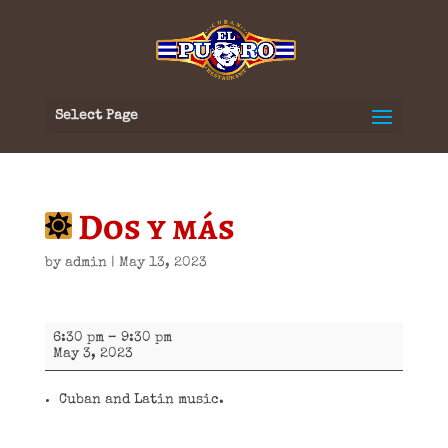
Select Page
Dos y más
by
admin
|
May 13, 2023
Dos
6:30 pm
–
9:30 pm
y
May 3, 2023
más
Cuban and Latin music.