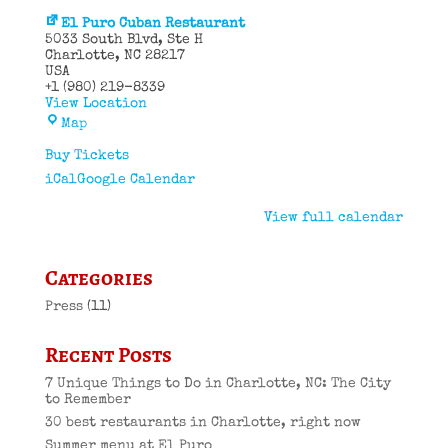
El Puro Cuban Restaurant
5033 South Blvd
Ste H
Charlotte
,
NC
28217
USA
+1 (980) 219-8339
View Location
El
Map
Puro
Cuban
Buy Tickets
Restaurant
iCal
Google Calendar
View full calendar
Categories
Press
(11)
Recent Posts
7 Unique Things to Do in Charlotte, NC: The City
to Remember
30 best restaurants in Charlotte, right now
Summer menu at El Puro