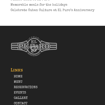
Memorable meals for the holidays
Celebrate Cuban Culture at El Puro’s Anniversary
Links
HOME
MENU
RESERVATIONS
EVENTS
GALLERY
CONTACT