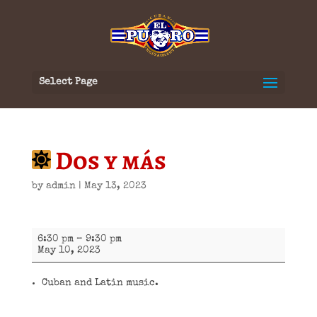
Select Page
Dos y más
by
admin
|
May 13, 2023
Dos
6:30 pm
–
9:30 pm
y
May 10, 2023
más
Cuban and Latin music.