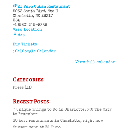
El Puro Cuban Restaurant
5033 South Blvd
Ste H
Charlotte
,
NC
28217
USA
+1 (980) 219-8339
View Location
El
Map
Puro
Cuban
Buy Tickets
Restaurant
iCal
Google Calendar
View full calendar
Categories
Press
(11)
Recent Posts
7 Unique Things to Do in Charlotte, NC: The City
to Remember
30 best restaurants in Charlotte, right now
Summer menu at El Puro