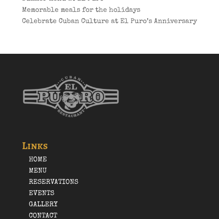
Memorable meals for the holidays
Celebrate Cuban Culture at El Puro’s Anniversary
Links
HOME
MENU
RESERVATIONS
EVENTS
GALLERY
CONTACT