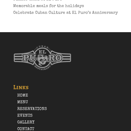
Memorable meals for the holidays
Celebrate Cuban Culture at El Puro’s Anniversary
Links
HOME
MENU
RESERVATIONS
EVENTS
GALLERY
CONTACT