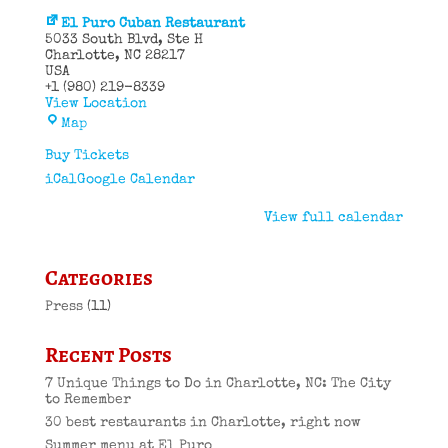
El Puro Cuban Restaurant
5033 South Blvd
Ste H
Charlotte
,
NC
28217
USA
+1 (980) 219-8339
View Location
El
Map
Puro
Cuban
Buy Tickets
Restaurant
iCal
Google Calendar
View full calendar
Categories
Press
(11)
Recent Posts
7 Unique Things to Do in Charlotte, NC: The City
to Remember
30 best restaurants in Charlotte, right now
Summer menu at El Puro