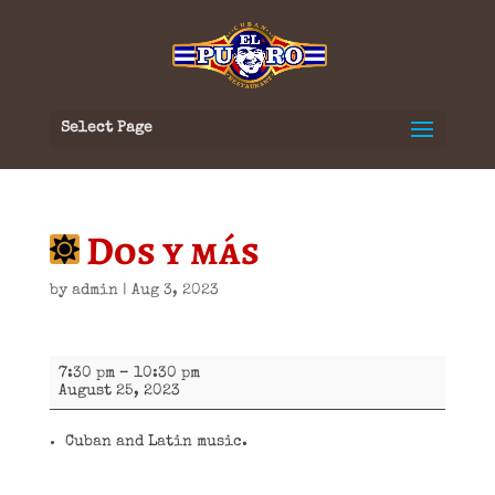
Select Page
Dos y más
by
admin
|
Aug 3, 2023
Dos
7:30 pm
–
10:30 pm
y
August 25, 2023
más
Cuban and Latin music.