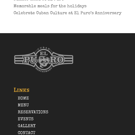
Memorable meals for the holidays
Celebrate Cuban Culture at El Puro’s Anniversary
Links
HOME
MENU
RESERVATIONS
EVENTS
GALLERY
CONTACT