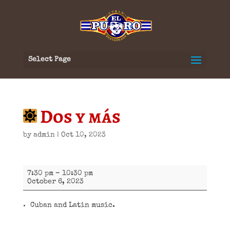
Select Page
Dos y más
by
admin
|
Oct 10, 2023
Dos
7:30 pm
–
10:30 pm
y
October 6, 2023
más
Cuban and Latin music.