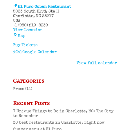
El Puro Cuban Restaurant
5033 South Blvd
Ste H
Charlotte
,
NC
28217
USA
+1 (980) 219-8339
View Location
El
Map
Puro
Cuban
Buy Tickets
Restaurant
iCal
Google Calendar
View full calendar
Categories
Press
(11)
Recent Posts
7 Unique Things to Do in Charlotte, NC: The City
to Remember
30 best restaurants in Charlotte, right now
Summer menu at El Puro