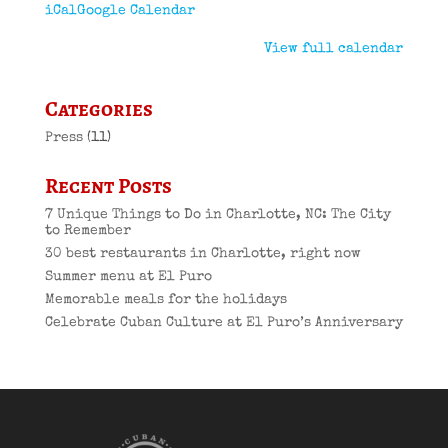
iCal
Google Calendar
View full calendar
Categories
Press
(11)
Recent Posts
7 Unique Things to Do in Charlotte, NC: The City
to Remember
30 best restaurants in Charlotte, right now
Summer menu at El Puro
Memorable meals for the holidays
Celebrate Cuban Culture at El Puro’s Anniversary