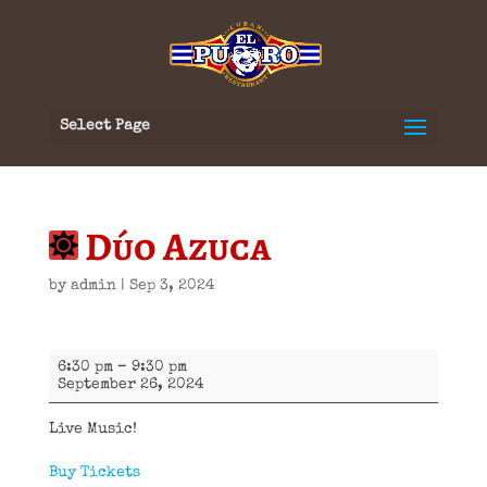
Select Page
Dúo Azuca
by
admin
|
Sep 3, 2024
Dúo
6:30 pm
–
9:30 pm
Azuca
September 26, 2024
Live Music!
Buy Tickets