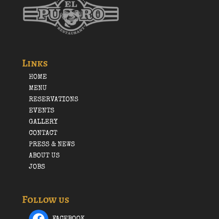
Links
HOME
MENU
RESERVATIONS
EVENTS
GALLERY
CONTACT
PRESS & NEWS
ABOUT US
JOBS
Follow us
FACEBOOK