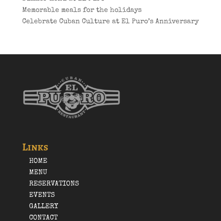
Memorable meals for the holidays
Celebrate Cuban Culture at El Puro’s Anniversary
Links
HOME
MENU
RESERVATIONS
EVENTS
GALLERY
CONTACT