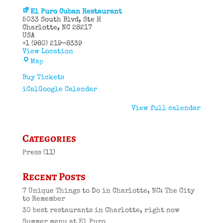
El Puro Cuban Restaurant
5033 South Blvd
Ste H
Charlotte
,
NC
28217
USA
+1 (980) 219-8339
View Location
El
Map
Puro
Cuban
Buy Tickets
Restaurant
iCal
Google Calendar
View full calendar
Categories
Press
(11)
Recent Posts
7 Unique Things to Do in Charlotte, NC: The City
to Remember
30 best restaurants in Charlotte, right now
Summer menu at El Puro