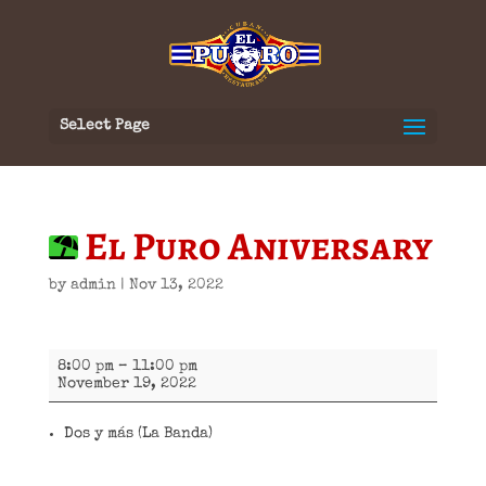
Select Page
El Puro Aniversary
by
admin
|
Nov 13, 2022
El
8:00 pm
–
11:00 pm
Puro
November 19, 2022
Aniversary
Dos y más (La Banda)