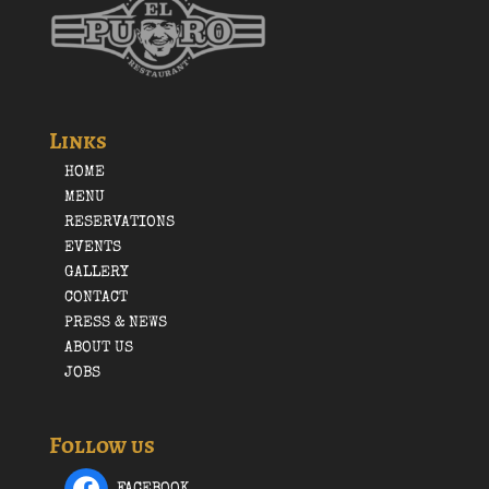
Links
HOME
MENU
RESERVATIONS
EVENTS
GALLERY
CONTACT
PRESS & NEWS
ABOUT US
JOBS
Follow us
FACEBOOK