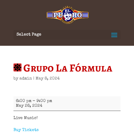
Select Page
Grupo La Fórmula
by
admin
|
May 8, 2024
Grupo
6:00 pm
–
9:00 pm
La
May 26, 2024
Fórmula
Live Music!
Buy Tickets