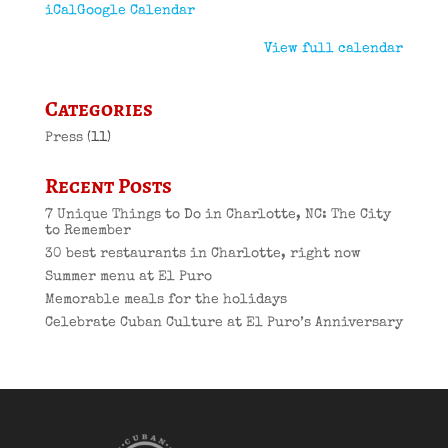
iCal
Google Calendar
View full calendar
Categories
Press
(11)
Recent Posts
7 Unique Things to Do in Charlotte, NC: The City
to Remember
30 best restaurants in Charlotte, right now
Summer menu at El Puro
Memorable meals for the holidays
Celebrate Cuban Culture at El Puro’s Anniversary