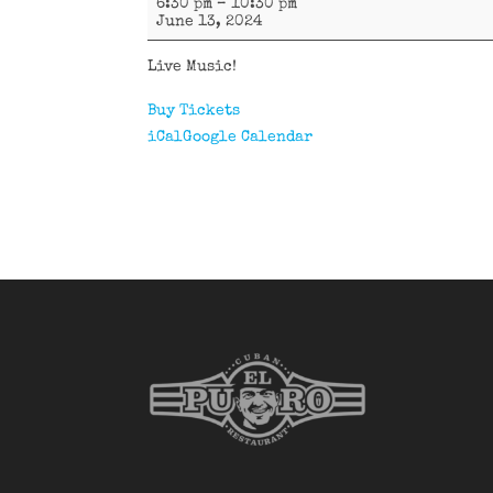
6:30 pm
–
10:30 pm
La
June 13, 2024
Fórmula
Live Music!
Buy Tickets
iCal
Google Calendar