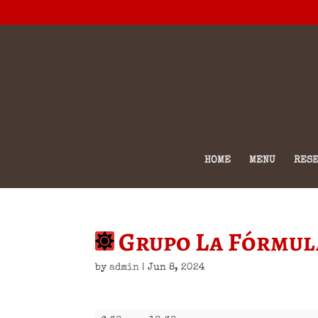
HOME
MENU
RESE
Grupo La Fórmul
by
admin
|
Jun 8, 2024
Grupo