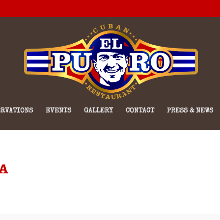
RVATIONS
EVENTS
GALLERY
CONTACT
PRESS & NEWS
a