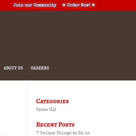
Join our Community
★ Order Now! ★
ABOUT US
CAREERS
Categories
Press
(11)
Recent Posts
7 Unique Things to Do in