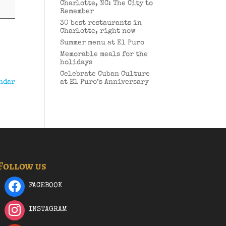
Charlotte, NC: The City to
Remember
30 best restaurants in
Charlotte, right now
Summer menu at El Puro
Memorable meals for the
holidays
Celebrate Cuban Culture
ndar
at El Puro’s Anniversary
Follow us
FACEBOOK
INSTAGRAM