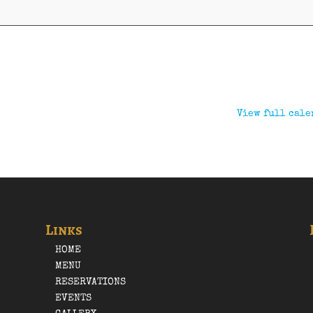
View full cale
Links
HOME
MENU
RESERVATIONS
EVENTS