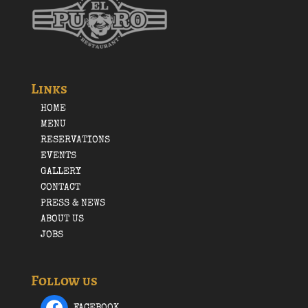
Links
HOME
MENU
RESERVATIONS
EVENTS
GALLERY
CONTACT
PRESS & NEWS
ABOUT US
JOBS
Follow us
FACEBOOK