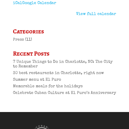
iCal
Google Calendar
View full calendar
Categories
Press
(11)
Recent Posts
7 Unique Things to Do in Charlotte, NC: The City
to Remember
30 best restaurants in Charlotte, right now
Summer menu at El Puro
Memorable meals for the holidays
Celebrate Cuban Culture at El Puro’s Anniversary