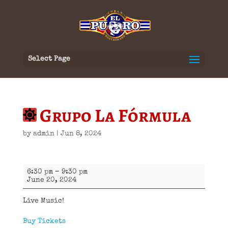
Select Page
Grupo La Fórmula
by
admin
|
Jun 8, 2024
Grupo
6:30 pm
–
9:30 pm
La
June 20, 2024
Fórmula
Live Music!
Buy Tickets