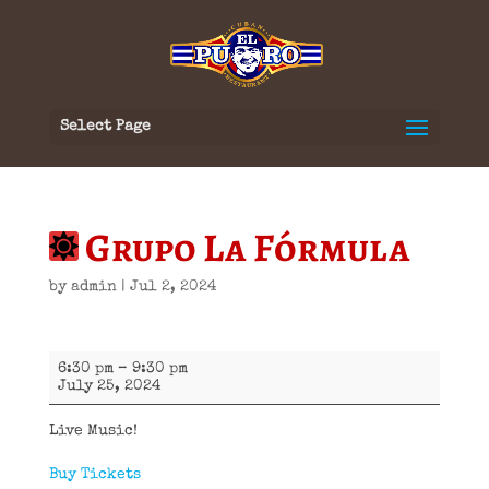
Select Page
Grupo La Fórmula
by
admin
|
Jul 2, 2024
Grupo
6:30 pm
–
9:30 pm
La
July 25, 2024
Fórmula
Live Music!
Buy Tickets