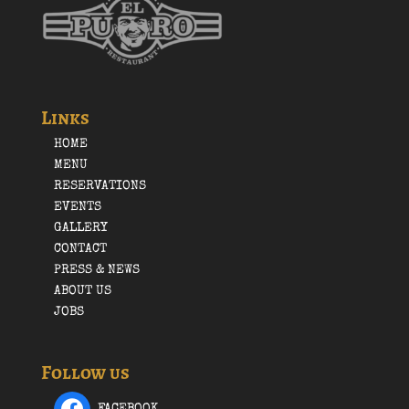
Links
HOME
MENU
RESERVATIONS
EVENTS
GALLERY
CONTACT
PRESS & NEWS
ABOUT US
JOBS
Follow us
FACEBOOK