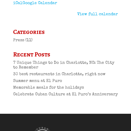
iCal
Google Calendar
View full calendar
Categories
Press
(11)
Recent Posts
7 Unique Things to Do in Charlotte, NC: The City
to Remember
30 best restaurants in Charlotte, right now
Summer menu at El Puro
Memorable meals for the holidays
Celebrate Cuban Culture at El Puro’s Anniversary