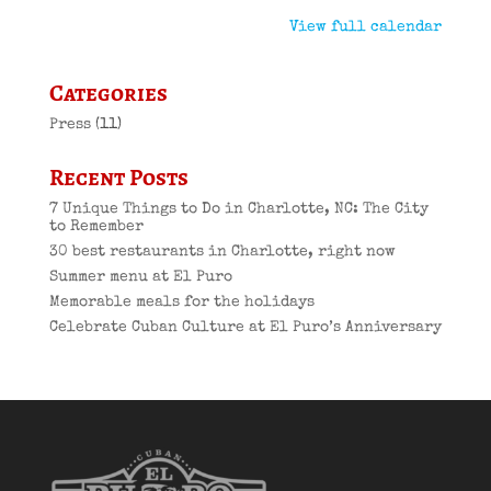
View full calendar
Categories
Press
(11)
Recent Posts
7 Unique Things to Do in Charlotte, NC: The City
to Remember
30 best restaurants in Charlotte, right now
Summer menu at El Puro
Memorable meals for the holidays
Celebrate Cuban Culture at El Puro’s Anniversary