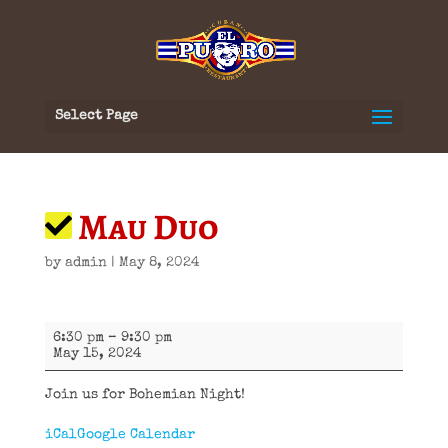
Select Page
Mau Duo
by
admin
|
May 8, 2024
Mau
6:30 pm
–
9:30 pm
Duo
May 15, 2024
Join us for Bohemian Night!
iCal
Google Calendar