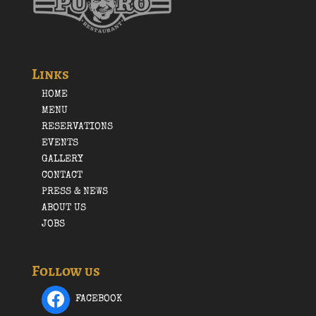
Links
HOME
MENU
RESERVATIONS
EVENTS
GALLERY
CONTACT
PRESS & NEWS
ABOUT US
JOBS
Follow us
FACEBOOK