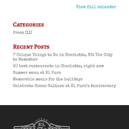
View full calendar
Categories
Press
(11)
Recent Posts
7 Unique Things to Do in Charlotte, NC: The City
to Remember
30 best restaurants in Charlotte, right now
Summer menu at El Puro
Memorable meals for the holidays
Celebrate Cuban Culture at El Puro’s Anniversary