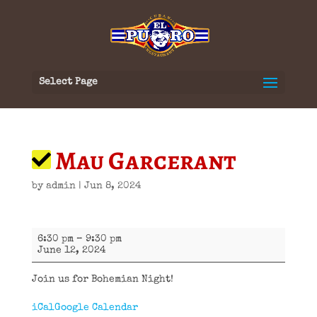
Select Page
Mau Garcerant
by
admin
|
Jun 8, 2024
Mau
6:30 pm
–
9:30 pm
Garcerant
June 12, 2024
Join us for Bohemian Night!
iCal
Google Calendar