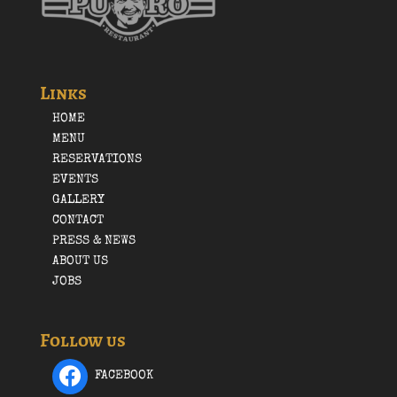
Links
HOME
MENU
RESERVATIONS
EVENTS
GALLERY
CONTACT
PRESS & NEWS
ABOUT US
JOBS
Follow us
FACEBOOK