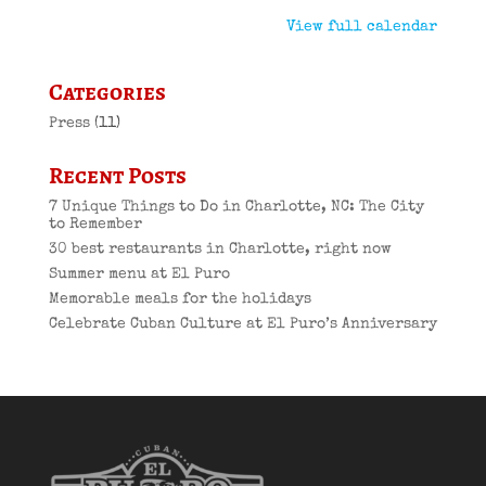
View full calendar
Categories
Press
(11)
Recent Posts
7 Unique Things to Do in Charlotte, NC: The City
to Remember
30 best restaurants in Charlotte, right now
Summer menu at El Puro
Memorable meals for the holidays
Celebrate Cuban Culture at El Puro’s Anniversary