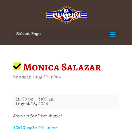
Select Page
Monica Salazar
by
admin
|
Aug 11, 2024
Monica
12:00 pm
–
3:00 pm
Salazar
August 18, 2024
Join us for Live Music!
iCal
Google Calendar