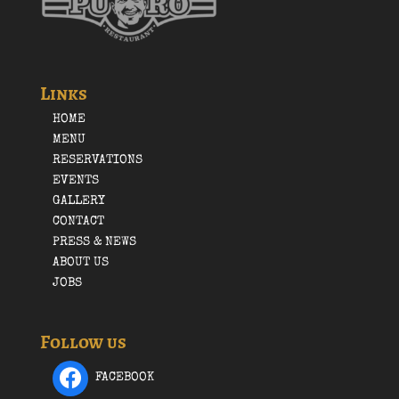
Links
HOME
MENU
RESERVATIONS
EVENTS
GALLERY
CONTACT
PRESS & NEWS
ABOUT US
JOBS
Follow us
FACEBOOK