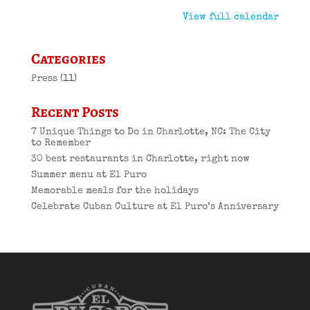
View full calendar
Categories
Press
(11)
Recent Posts
7 Unique Things to Do in Charlotte, NC: The City
to Remember
30 best restaurants in Charlotte, right now
Summer menu at El Puro
Memorable meals for the holidays
Celebrate Cuban Culture at El Puro’s Anniversary