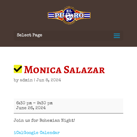
Select Page
Monica Salazar
by
admin
|
Jun 8, 2024
Monica
6:30 pm
–
9:30 pm
Salazar
June 26, 2024
Join us for Bohemian Night!
iCal
Google Calendar