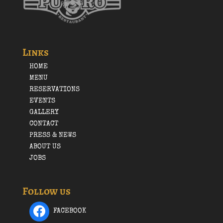
Links
HOME
MENU
RESERVATIONS
EVENTS
GALLERY
CONTACT
PRESS & NEWS
ABOUT US
JOBS
Follow us
FACEBOOK