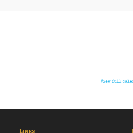
View full cale
Links