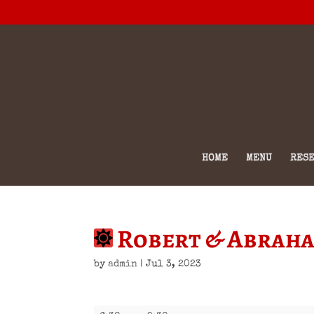
HOME
MENU
RESE
Robert & Abrah
by
admin
|
Jul 3, 2023
Robert