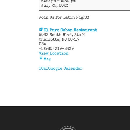
6:30 pm
–
9:30 pm
&
July 25, 2023
Abraham
Join Us for Latin Night!
El Puro Cuban Restaurant
5033 South Blvd
Ste H
Charlotte
,
NC
28217
USA
+1 (980) 219-8339
View Location
El
Map
Puro
Cuban
iCal
Google Calendar
Restaurant