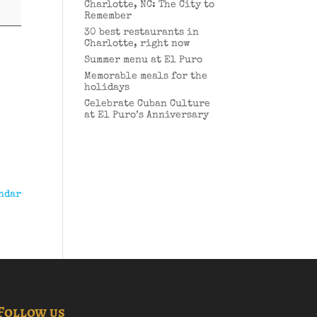
Charlotte, NC: The City to
Remember
30 best restaurants in
Charlotte, right now
Summer menu at El Puro
Memorable meals for the
holidays
Celebrate Cuban Culture
at El Puro’s Anniversary
ndar
Follow us