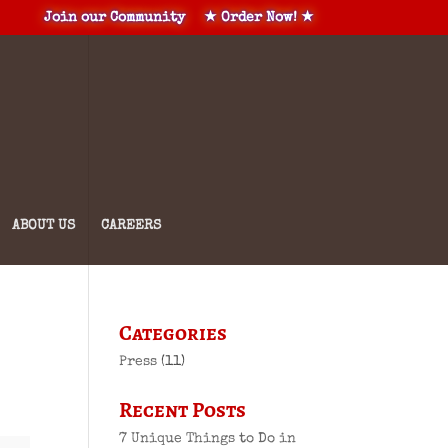
Join our Community
★ Order Now! ★
ABOUT US
CAREERS
Categories
Press
(11)
Recent Posts
7 Unique Things to Do in