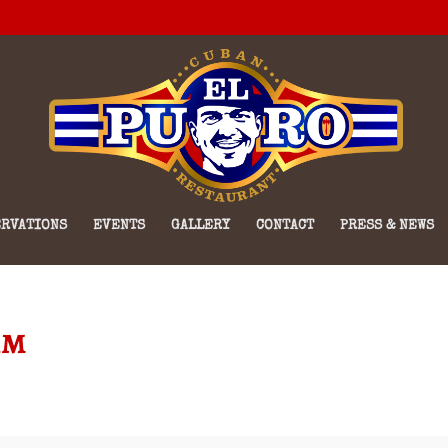
RVATIONS
EVENTS
GALLERY
CONTACT
PRESS & NEWS
am